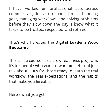
I have worked on professional sets across
commercials, television, and film — handling
gear, managing workflows, and solving problems
before they slow down the day. I know what it
takes to be trusted, respected, and rehired.
That’s why I created the
Digital Loader 3-Week
Bootcamp
.
This isn’t a course. It’s a
crew-readiness program.
It’s for people who want to work on set—not just
talk about it. It’s for those ready to learn the real
workflow, the real expectations, and the habits
that make you hireable.
Here’s what you get: