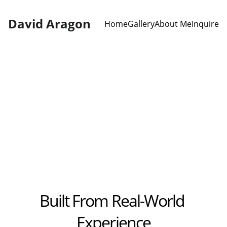
David Aragon
Home
Gallery
About Me
Inquire
Digital Loader 3-
Week Bootcamp
Built From Real-World 
Experience