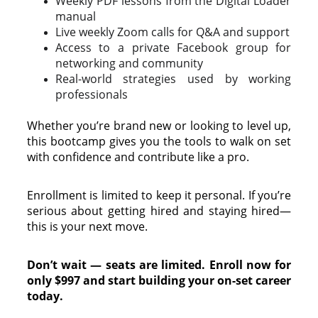
Weekly PDF lessons from the Digital Loader
manual
Live weekly Zoom calls for Q&A and support
Access to a private Facebook group for
networking and community
Real-world strategies used by working
professionals
Whether you’re brand new or looking to level up,
this bootcamp gives you the tools to walk on set
with confidence and contribute like a pro.
Enrollment is limited to keep it personal. If you’re
serious about getting hired and staying hired—
this is your next move.
Don’t wait — seats are limited. Enroll now for
only $997 and start building your on-set career
today.